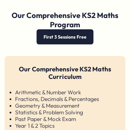
Our Comprehensive KS2 Maths
Program
First 3 Sessions Free
Our Comprehensive KS2 Maths
Curriculum
Arithmetic & Number Work
Fractions, Decimals & Percentages
Geometry & Measurement
Statistics & Problem Solving
Past Paper & Mock Exam
Year 1 & 2 Topics