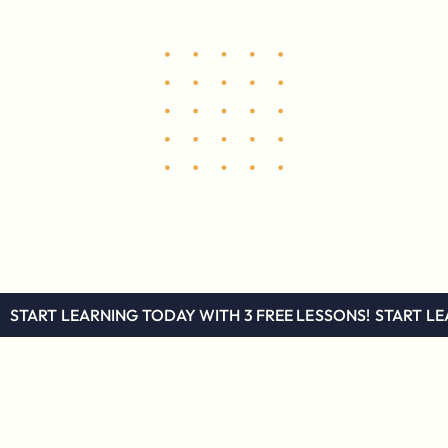
START LEARNING TODAY WITH 3 FREE LESSONS!
START LE