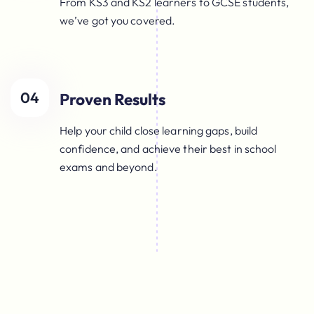
From KS3 and KS2 learners to GCSE students,
we’ve got you covered.
04
Proven Results
Help your child close learning gaps, build
confidence, and achieve their best in school
exams and beyond.