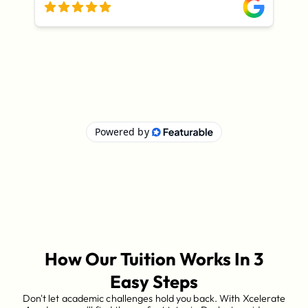
How Our Tuition Works In 3
Easy Steps
Don't let academic challenges hold you back. With Xcelerate