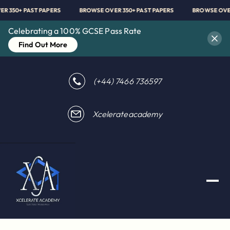
OVER 350+ PAST PAPERS
BROWSE OVER 350+ PAST PAPERS
BROWSE O
Celebrating a 100% GCSE Pass Rate
Find Out More
(+44) 7466 736597
Xcelerateacademy