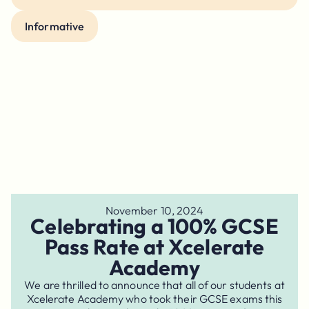
Informative
November 10, 2024
Celebrating a 100% GCSE
Pass Rate at Xcelerate
Academy
We are thrilled to announce that all of our students at
Xcelerate Academy who took their GCSE exams this