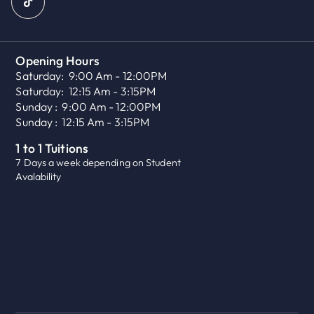
Opening Hours
Saturday:
9:00 Am - 12:00PM
Saturday:
12:15 Am - 3:15PM
Sunday :
9:00 Am - 12:00PM
Sunday :
12:15 Am - 3:15PM
1 to 1 Tuitions
7 Days a week depending on Student
Avalability