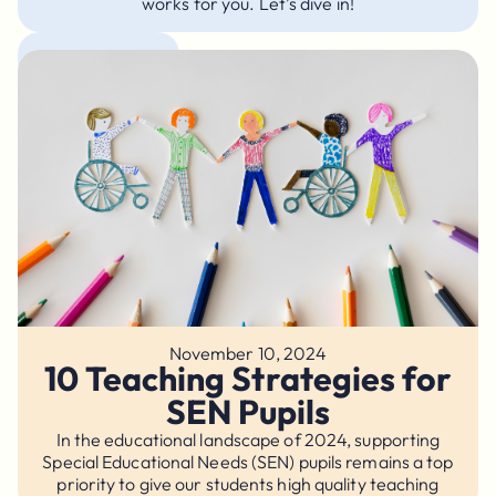
works for you. Let’s dive in!
Academic Tips
November 10, 2024
10 Teaching Strategies for
SEN Pupils
In the educational landscape of 2024, supporting
Special Educational Needs (SEN) pupils remains a top
priority to give our students high quality teaching