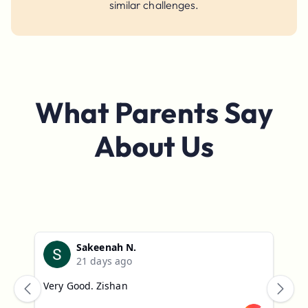
similar challenges.
What
Parents
Say
About Us