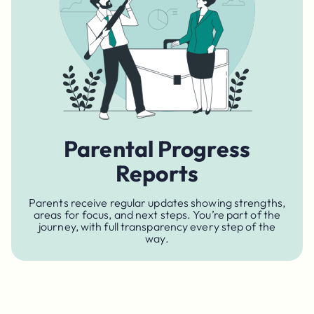
Parental Progress
Reports
Parents receive regular updates showing strengths,
areas for focus, and next steps. You’re part of the
journey, with full transparency every step of the
way.