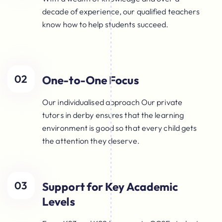
decade of experience, our qualified teachers
know how to help students succeed.
02
One-to-One Focus
Our individualised approach Our private
tutors in derby ensures that the learning
environment is good so that every child gets
the attention they deserve.
03
Support for Key Academic
Levels