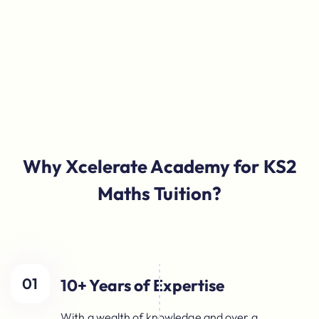
Why Xcelerate Academy for KS2
Maths Tuition?
01
10+ Years of Expertise
With a wealth of knowledge and over a