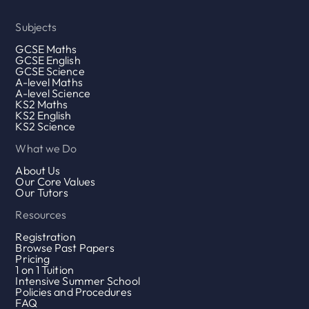
Subjects
GCSE Maths
GCSE English
GCSE Science
A-level Maths
A-level Science
KS2 Maths
KS2 English
KS2 Science
What we Do
About Us
Our Core Values
Our Tutors
Resources
Registration
Browse Past Papers
Pricing
1 on 1 Tuition
Intensive Summer School
Policies and Procedures
FAQ