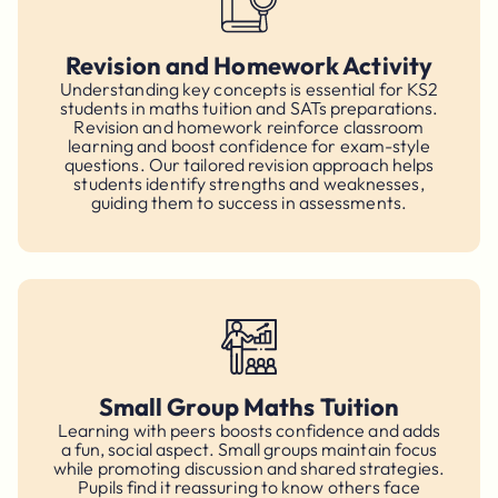
Revision and Homework Activity
Understanding key concepts is essential for KS2
students in maths tuition and SATs preparations.
Revision and homework reinforce classroom
learning and boost confidence for exam-style
questions. Our tailored revision approach helps
students identify strengths and weaknesses,
guiding them to success in assessments.
Small Group Maths Tuition
Learning with peers boosts confidence and adds
a fun, social aspect. Small groups maintain focus
while promoting discussion and shared strategies.
Pupils find it reassuring to know others face