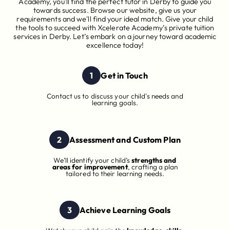
Academy, you'll find the perfect tutor in Derby to guide you
towards success. Browse our website, give us your
requirements and we'll find your ideal match. Give your child
the tools to succeed with Xcelerate Academy’s private tuition
services in Derby. Let’s embark on a journey toward academic
excellence today!
1
Get in Touch
Contact us to discuss your child's needs and
learning goals.
2
Assessment and Custom Plan
We’ll identify your child’s
strengths and
areas for improvement
, crafting a plan
tailored to their learning needs.
3
Achieve Learning Goals