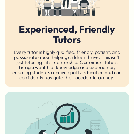
Experienced, Friendly
Tutors
Every tutor is highly qualified, friendly, patient, and
passionate about helping children thrive. This isn’t
just tutoring—it’s mentorship. Our expert tutors
bring a wealth of knowledge and experience,
ensuring students receive quality education and can
confidently navigate their academic journey.