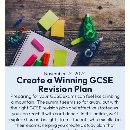
November 24, 2024
Create a Winning GCSE
Revision Plan
Preparing for your GCSE exams can feel like climbing
a mountain. The summit seems so far away, but with
the right GCSE revision plan and effective strategies,
you can reach it with confidence. In this article, we'll
explore tips and insights from students who excelled in
their exams, helping you create a study plan that