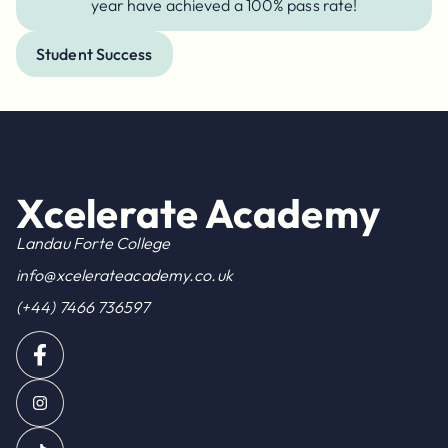
year have achieved a 100% pass rate!
Student Success
Xcelerate Academy
Landau Forte College
info@xcelerateacademy.co.uk
(+44) 7466 736597