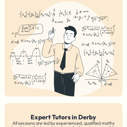
Expert Tutors in Derby
All sessions are led by experienced, qualified maths