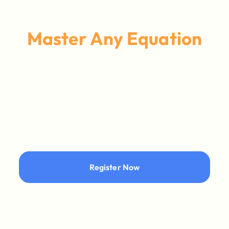
Master Any Equation
Register Now