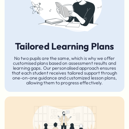
Tailored Learning Plans
No two pupils are the same, which is why we offer
customised plans based on assessment results and
learning gaps. Our personalised approach ensures
that each student receives tailored support through
one-on-one guidance and customized lesson plans,
allowing them to progress effectively.