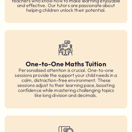
teachers who know how to make learning enjoyable
and effective. Our tutors are passionate about
helping children unlock their potential.
One-to-One Maths Tuition
Personalised attention is crucial. One-to-one
sessions provide the support your child needs in a
calm, distraction-free environment. These
sessions adjust to their learning pace, boosting
confidence while mastering challenging topics
like long division and decimals.