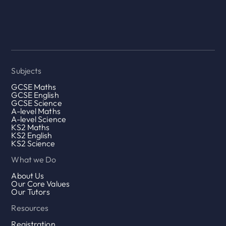
Subjects
GCSE Maths
GCSE English
GCSE Science
A-level Maths
A-level Science
KS2 Maths
KS2 English
KS2 Science
What we Do
About Us
Our Core Values
Our Tutors
Resources
Registration