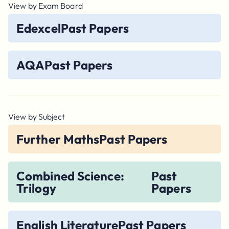
View by Exam Board
Edexcel
Past Papers
AQA
Past Papers
View by Subject
Further Maths
Past Papers
Combined Science:
Past
Trilogy
Papers
English Literature
Past Papers