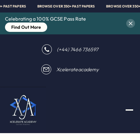
0+ PAST PAPERS
BROWSE OVER 350+ PAST PAPERS
BROWSE OVER 350
Celebrating a 100% GCSE Pass Rate
Find Out More
(+44) 7466 736597
Xcelerateacademy