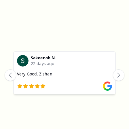
Parents