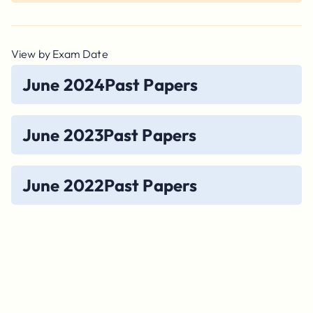
View by Exam Date
June 2024
Past Papers
June 2023
Past Papers
June 2022
Past Papers