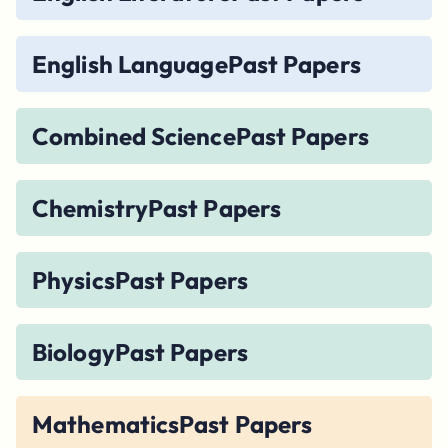
English Language
Past Papers
Combined Science
Past Papers
Chemistry
Past Papers
Physics
Past Papers
Biology
Past Papers
Mathematics
Past Papers