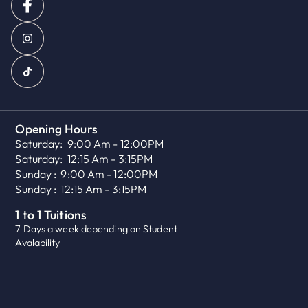
Opening Hours
Saturday:
9:00 Am - 12:00PM
Saturday:
12:15 Am - 3:15PM
Sunday :
9:00 Am - 12:00PM
Sunday :
12:15 Am - 3:15PM
1 to 1 Tuitions
7 Days a week depending on Student
Avalability