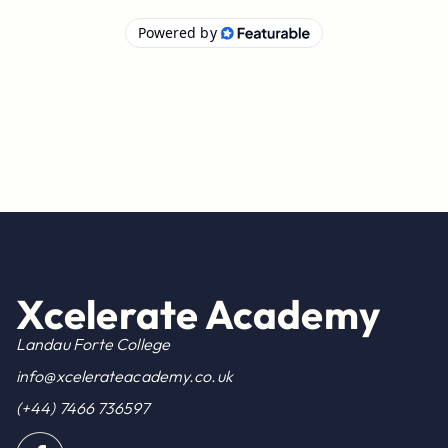
Xcelerate Academy
Landau Forte College
info@xcelerateacademy.co.uk
(+44) 7466 736597