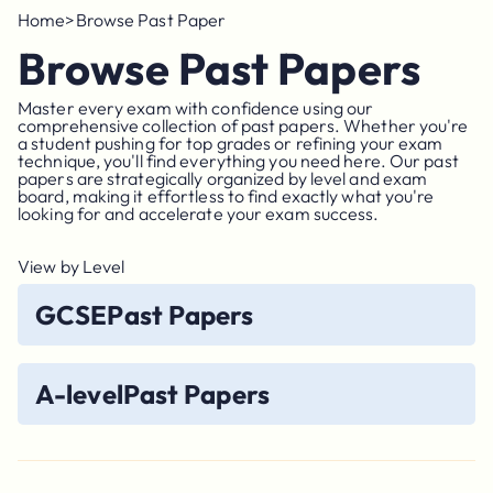
Home
>
Browse Past Paper
Browse Past Papers
Master every exam with confidence using our
comprehensive collection of past papers. Whether you're
a student pushing for top grades or refining your exam
technique, you'll find everything you need here. Our past
papers are strategically organized by level and exam
board, making it effortless to find exactly what you're
looking for and accelerate your exam success.
View by Level
GCSE
Past Papers
A-level
Past Papers