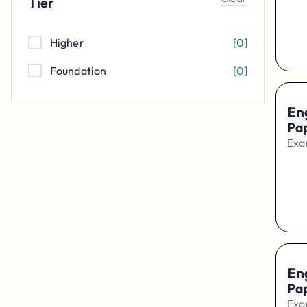
Tier
Higher
[
0
]
Foundation
[
0
]
En
Pa
Exa
En
Pap
Exa