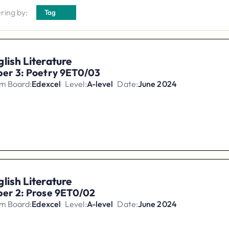
ering by:
Tag
lish Literature
per 3: Poetry 9ET0/03
m Board:
Edexcel
Level:
A-level
Date:
June 2024
lish Literature
per 2: Prose 9ET0/02
m Board:
Edexcel
Level:
A-level
Date:
June 2024