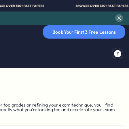
BROWSE OVER 350+ PAST PAPERS
BROWSE OVER 350+ PAS
Book Your First 3 Free Lessons
top grades or refining your exam technique, you'll find
 exactly what you're looking for and accelerate your exam