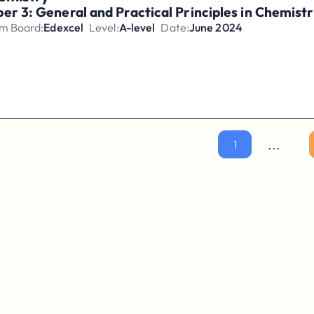
er 3: General and Practical Principles in Chemis
m Board:
Edexcel
Level:
A-level
Date:
June 2024
...
1
Parents