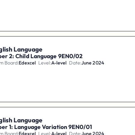
glish Language
per 2: Child Language 9EN0/02
m Board:
Edexcel
Level:
A-level
Date:
June 2024
glish Language
er 1: Language Variation 9EN0/01
m Board:
Edexcel
Level:
A-level
Date:
June 2024