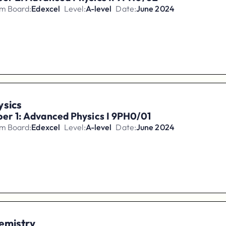
m Board:
Edexcel
Level:
A-level
Date:
June 2024
ysics
er 1: Advanced Physics I 9PH0/01
m Board:
Edexcel
Level:
A-level
Date:
June 2024
emistry