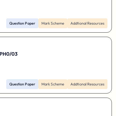
Question Paper
Mark Scheme
Addtional Resources
 9PH0/03
Question Paper
Mark Scheme
Addtional Resources