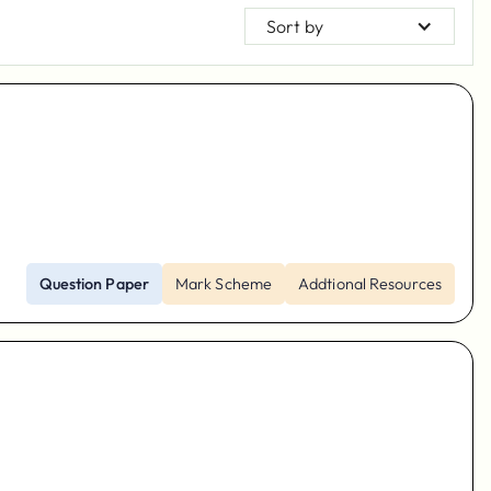
Sort by
Question Paper
Mark Scheme
Addtional Resources