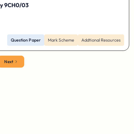
try 9CH0/03
Question Paper
Mark Scheme
Addtional Resources
Next