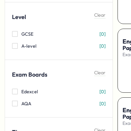
Physics
[
0
]
Clear
Level
Biology
[
0
]
Mathematics
[
0
]
GCSE
[
0
]
Eng
A-level
[
0
]
Pa
Exa
Clear
Exam Boards
Edexcel
[
0
]
AQA
[
0
]
En
Pa
Exa
Clear