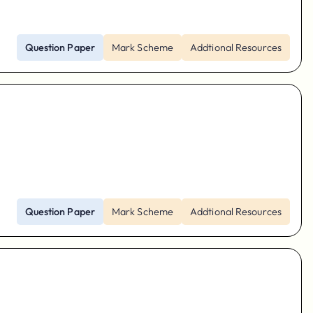
Question Paper
Mark Scheme
Addtional Resources
Question Paper
Mark Scheme
Addtional Resources