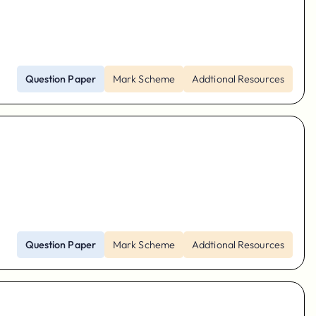
Question Paper
Mark Scheme
Addtional Resources
Question Paper
Mark Scheme
Addtional Resources