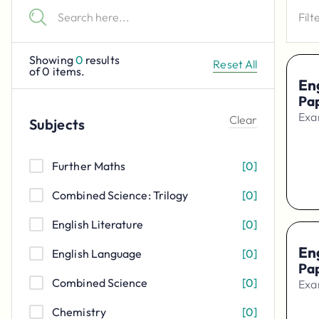
Filt
Showing
0
results
Reset All
of
0
items.
Eng
Pa
Exa
Clear
Subjects
Further Maths
[
0
]
Combined Science: Trilogy
[
0
]
English Literature
[
0
]
Eng
English Language
[
0
]
Pa
Combined Science
[
0
]
Exa
Chemistry
[
0
]