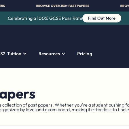
PAST PAPERS
BROWSE OVER 350+ PAST PAPERS
Celebrating a 100% GCSE Pass Rate
Find Out More
S2 Tuition
Resources
Pricing
Papers
llection of past papers. Whether you're a student pushing for 
organized by level and exam board, making it effortless to find