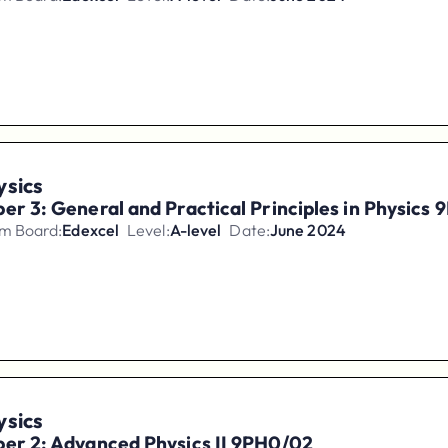
ysics
er 3: General and Practical Principles in Physics
m Board:
Edexcel
Level:
A-level
Date:
June 2024
ysics
er 2: Advanced Physics II 9PH0/02