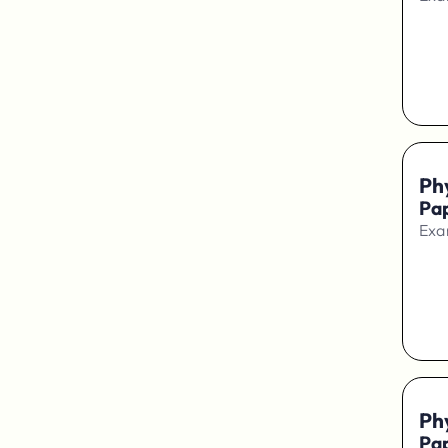
Ph
Pap
Exa
Ph
Pap