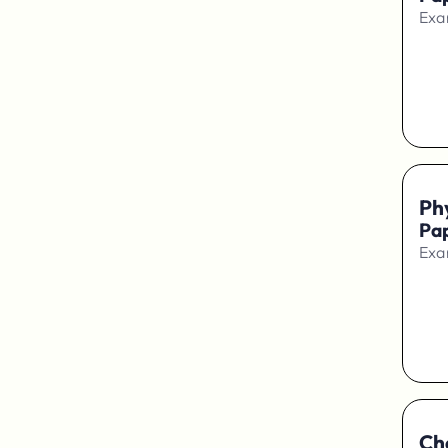
Exa
Ph
Pap
Exa
Ch