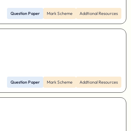
Question Paper
Mark Scheme
Addtional Resources
Question Paper
Mark Scheme
Addtional Resources