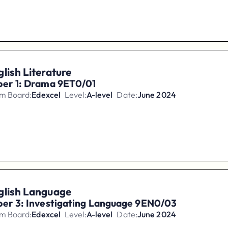
lish Literature
per 1: Drama 9ET0/01
m Board:
Edexcel
Level:
A-level
Date:
June 2024
glish Language
per 3: Investigating Language 9EN0/03
m Board:
Edexcel
Level:
A-level
Date:
June 2024