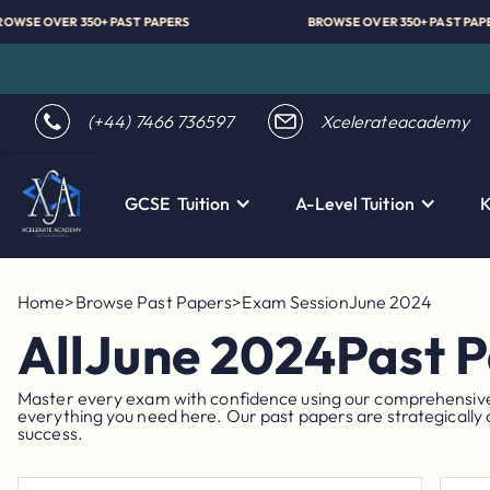
BROWSE OVER 350+ PAST PAPERS
BROWSE OVER 350+ 
(+44) 7466 736597
Xcelerateacademy
GCSE Tuition
A-Level Tuition
K
Home
>
Browse Past Papers
>
Exam Session
June 2024
All
June 2024
Past 
Master every exam with confidence using our comprehensive co
everything you need here. Our past papers are strategically 
success.