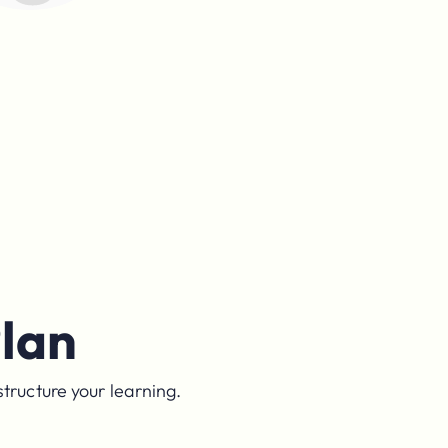
lan
structure your learning.