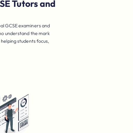
SE Tutors and
s
eal GCSE examiners and
 who understand the mark
 helping students focus,