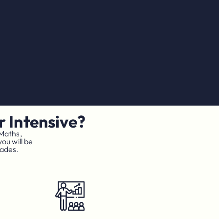
 Intensive?
 Maths,
ou will be
rades.