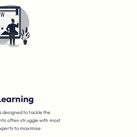
Learning
 designed to tackle the
ents often struggle with most
experts to maximise