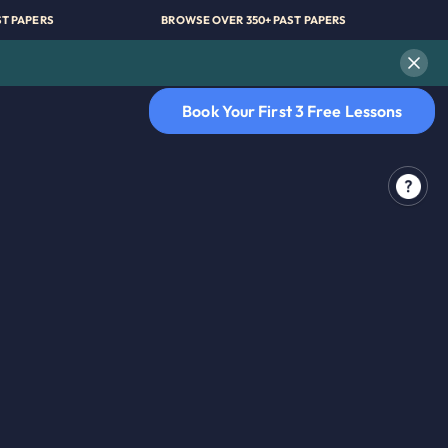
 350+ PAST PAPERS
BROWSE OVER 350+ PAST PAPERS
Book Your First 3 Free Lessons