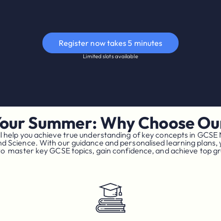
Register now takes 5 minutes
Limited slots available
Your Summer: Why Choose Our
l help you achieve true understanding of key concepts in GCSE
nd Science. With our guidance and personalised learning plans, y
to master key GCSE topics, gain confidence, and achieve top g