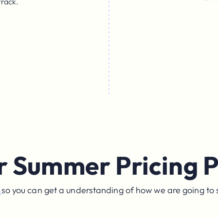
track.
r Summer Pricing P
e
so you can get a understanding of how we are going to 