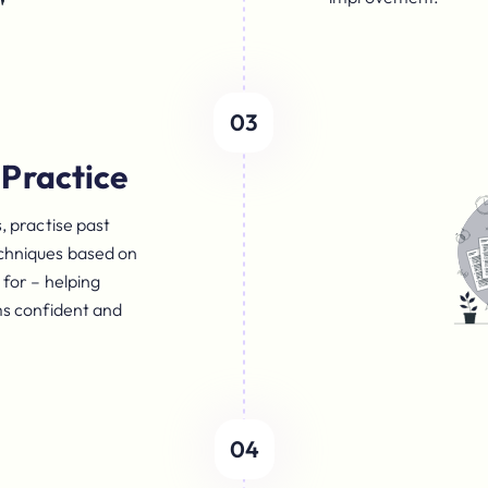
03
Practice
, practise past
chniques based on
for – helping
ms confident and
04