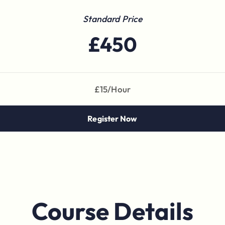
Standard Price
£450
£15/Hour
Register Now
Course Details