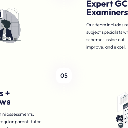
Expert GC
Examiner
Our team includes r
subject specialists
schemes inside out –
improve, and excel.
05
s +
ews
mini assessments,
 regular parent-tutor