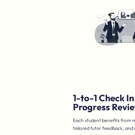
1-to-1 Check In
Progress Revi
Each student benefits from 
tailored tutor feedback, and