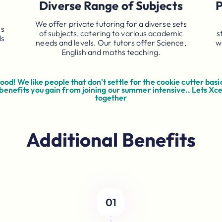
Diverse Range of Subjects
P
We offer private tutoring for a diverse sets
ss
of subjects, catering to various academic
s
ls
needs and levels. Our tutors offer Science,
w
English and maths teaching.
od! We like people that don't settle for the cookie cutter basic
 benefits you gain from joining our summer intensive.. Lets Xc
together
Additional Benefits
01