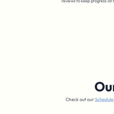
reviews to keep progress on 
Ou
Check out our
Schedul