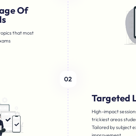
age Of
ls
topics that most
Exams
02
Targeted 
High-impact sessions
trickiest areas stud
Tailored by subject 
improvement.