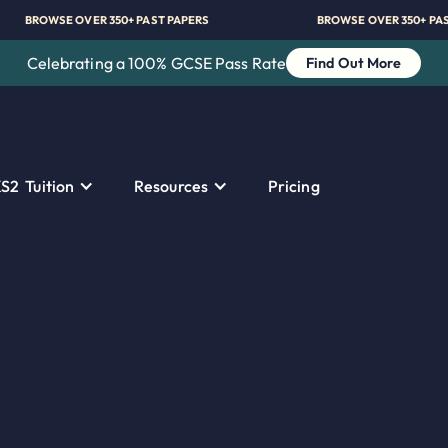
BROWSE OVER 350+ PAST PAPERS
BROWSE OVER
Celebrating a 100% GCSE Pass Rate
Find Out More
S2 Tuition
Resources
Pricing