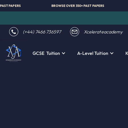
VER 350+ PAST PAPERS
BROWSE OVER 350+ PAST PAPERS
(+44) 7466 736597
Xcelerateacademy
GCSE Tuition
A-Level Tuition
K