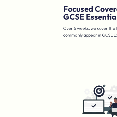
Focused Cover
GCSE Essentia
Over 5 weeks, we cover the 
commonly appear in GCSE 