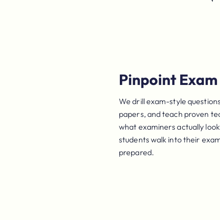
Pinpoint Exam 
We drill exam-style questions
papers, and teach proven te
what examiners actually look 
students walk into their exa
prepared.