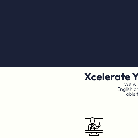
Xcelerate 
We wil
English a
able 