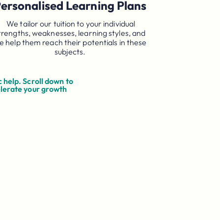
ersonalised Learning Plans
We tailor our tuition to your individual
trengths, weaknesses, learning styles, and
e help them reach their potentials in these
subjects.
 help. Scroll down to
elerate your growth