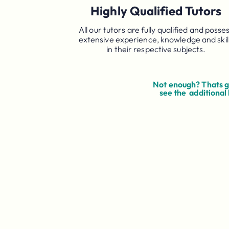
Highly Qualified Tutors
All our tutors are fully qualified and posse
extensive experience, knowledge and skil
in their respective subjects.
Not enough? Thats go
see the additional