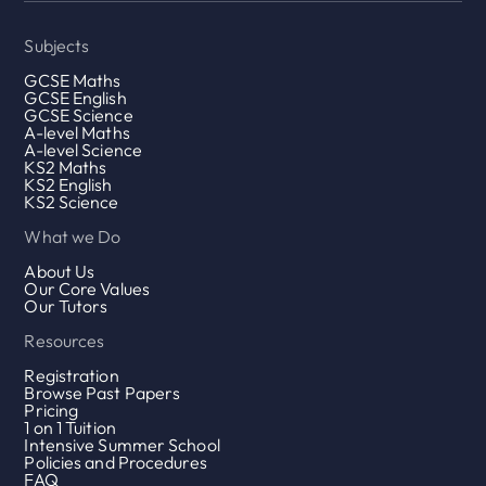
Subjects
GCSE Maths
GCSE English
GCSE Science
A-level Maths
A-level Science
KS2 Maths
KS2 English
KS2 Science
What we Do
About Us
Our Core Values
Our Tutors
Resources
Registration
Browse Past Papers
Pricing
1 on 1 Tuition
Intensive Summer School
Policies and Procedures
FAQ