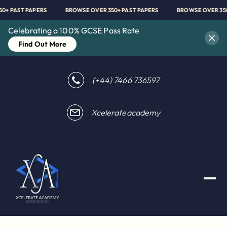
350+ PAST PAPERS
BROWSE OVER 350+ PAST PAPERS
BROWSE OVER 3
Celebrating a 100% GCSE Pass Rate
Find Out More
(+44) 7466 736597
Xcelerateacademy