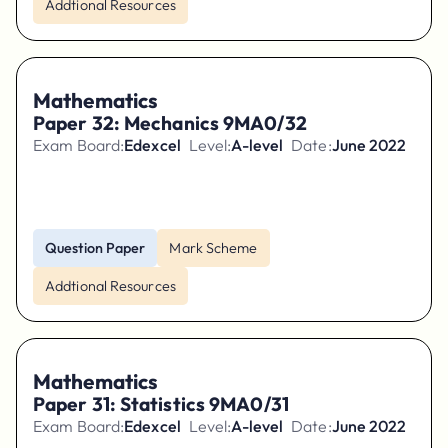
Addtional Resources
Mathematics
Paper 32: Mechanics 9MA0/32
Exam Board:
Edexcel
Level:
A-level
Date:
June 2022
Question Paper
Mark Scheme
Addtional Resources
Mathematics
Paper 31: Statistics 9MA0/31
Exam Board:
Edexcel
Level:
A-level
Date:
June 2022