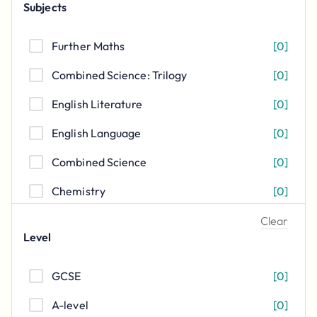
Subjects
Further Maths
[
0
]
Combined Science: Trilogy
[
0
]
English Literature
[
0
]
English Language
[
0
]
Combined Science
[
0
]
Chemistry
[
0
]
Physics
[
0
]
Clear
Level
Biology
[
0
]
GCSE
[
0
]
Mathematics
[
0
]
A-level
[
0
]