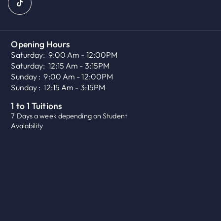
Opening Hours
Saturday:
9:00 Am - 12:00PM
Saturday:
12:15 Am - 3:15PM
Sunday :
9:00 Am - 12:00PM
Sunday :
12:15 Am - 3:15PM
1 to 1 Tuitions
7 Days a week depending on Student
Avalability