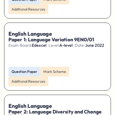
Addtional Resources
English Language
Paper 1: Language Variation 9EN0/01
Exam Board:
Edexcel
Level:
A-level
Date:
June 2022
Question Paper
Mark Scheme
Addtional Resources
English Language
Paper 2: Language Diversity and Change