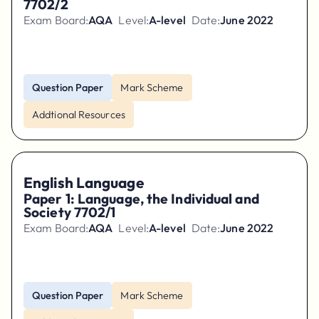
7702/2
Exam Board:
AQA
Level:
A-level
Date:
June 2022
Question Paper
Mark Scheme
Addtional Resources
English Language
Paper 1: Language, the Individual and
Society 7702/1
Exam Board:
AQA
Level:
A-level
Date:
June 2022
Question Paper
Mark Scheme