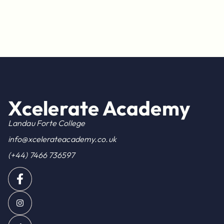
Xcelerate Academy
Landau Forte College
info@xcelerateacademy.co.uk
(+44) 7466 736597