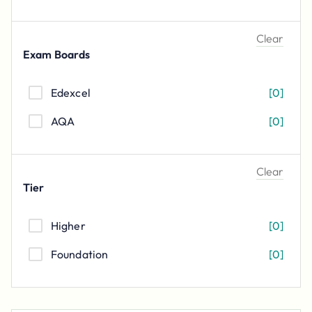
Clear
Exam Boards
Edexcel
[
0
]
AQA
[
0
]
Clear
Tier
Higher
[
0
]
Foundation
[
0
]