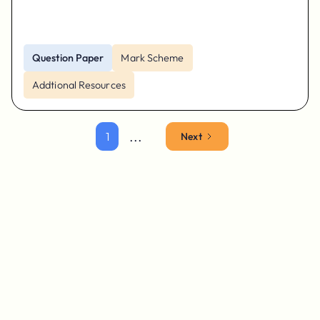
Question Paper
Mark Scheme
Addtional Resources
...
1
Next
Parents