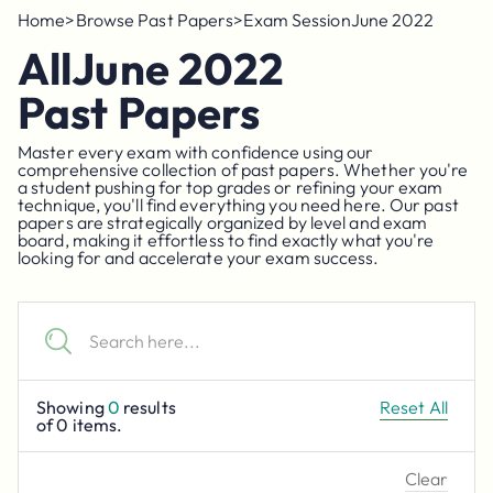
Home
>
Browse Past Papers
>
Exam Session
June 2022
All
June 2022
Past Papers
Master every exam with confidence using our
comprehensive collection of past papers. Whether you're
a student pushing for top grades or refining your exam
technique, you'll find everything you need here. Our past
papers are strategically organized by level and exam
board, making it effortless to find exactly what you're
looking for and accelerate your exam success.
Showing
0
results
Reset All
of
0
items.
Clear