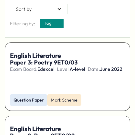
Sort by
Filtering by:
Tag
English Literature
Paper 3: Poetry 9ET0/03
Exam Board:
Edexcel
Level:
A-level
Date:
June 2022
Question Paper
Mark Scheme
English Literature