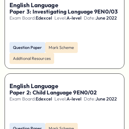
English Language
Paper 3: Investigating Language 9EN0/03
Exam Board:
Edexcel
Level:
A-level
Date:
June 2022
Question Paper
Mark Scheme
Addtional Resources
English Language
Paper 2: Child Language 9EN0/02
Exam Board:
Edexcel
Level:
A-level
Date:
June 2022
Question Paper
Mark Scheme