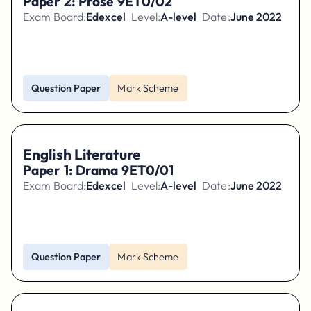
Paper 2: Prose 9ET0/02
Exam Board:
Edexcel
Level:
A-level
Date:
June 2022
Question Paper
Mark Scheme
English Literature
Paper 1: Drama 9ET0/01
Exam Board:
Edexcel
Level:
A-level
Date:
June 2022
Question Paper
Mark Scheme